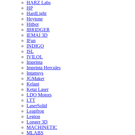
HARZ Labs
HP
HardLight
Heytone
Hitbot
IBRIDGER
IEMAI 3D
IFun
INDIGO
ISL
IVILOL
Imprinta
Imprinta Hercules
Intamsys
JGMaker
Kelant
Ketai Laser
LDO Motors
LTT
LaserSolid
Leapfrog
Legion
Longer 3D
MACHINETIC
MLABS