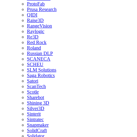
ProtoFab
Prusa Research
QIDI
Raise3D
RangeVision
Raylogic
Re3D
Red Rock
Roland
Russian DLP
SCANECA
SCHEU
SLM Solutions
Saga Robotics
Satori
ScanTech
Scotle
Sharebot
Shining 3D
Silver3D
Sinterit
Sintratec
Snapmaker
SolidCraft
Solidator