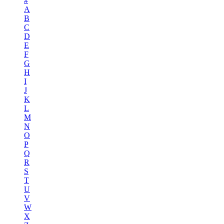
#
A
B
C
D
E
F
G
H
I
J
K
L
M
N
O
P
Q
R
S
T
U
V
W
X