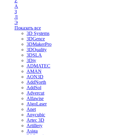
Z
А
З
Л
Э
Показать все
3D Systems
3DGence
3DMakerPro
3DQuality
3DSLA
3Diy
ADMATEC
AMAN
AON3D
AddNorth
AddSol
Advercut
Alfawise
AlgoLaser
Anet
Anycubic
Artec 3D
Artillery
Asiga