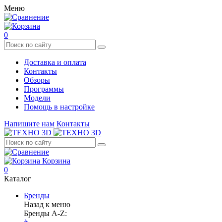
Меню
0
Доставка и оплата
Контакты
Обзоры
Программы
Модели
Помощь в настройке
Напишите нам
Контакты
Корзина
0
Каталог
Бренды
Назад к меню
Бренды A-Z: