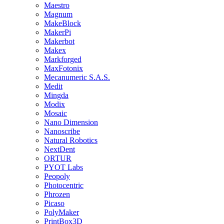
Maestro
Magnum
MakeBlock
MakerPi
Makerbot
Makex
Markforged
MaxFotonix
Mecanumeric S.A.S.
Medit
Mingda
Modix
Mosaic
Nano Dimension
Nanoscribe
Natural Robotics
NextDent
ORTUR
PYOT Labs
Peopoly
Photocentric
Phrozen
Picaso
PolyMaker
PrintBox3D