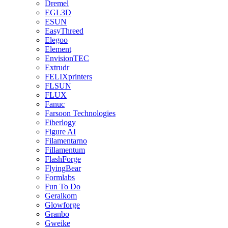
Dremel
EGL3D
ESUN
EasyThreed
Elegoo
Element
EnvisionTEC
Extrudr
FELIXprinters
FLSUN
FLUX
Fanuc
Farsoon Technologies
Fiberlogy
Figure AI
Filamentarno
Fillamentum
FlashForge
FlyingBear
Formlabs
Fun To Do
Geralkom
Glowforge
Granbo
Gweike