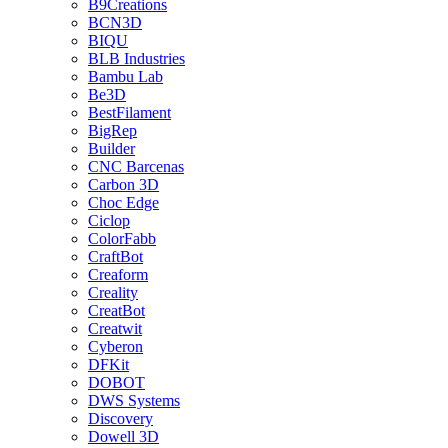
B9Creations
BCN3D
BIQU
BLB Industries
Bambu Lab
Be3D
BestFilament
BigRep
Builder
CNC Barcenas
Carbon 3D
Choc Edge
Ciclop
ColorFabb
CraftBot
Creaform
Creality
CreatBot
Creatwit
Cyberon
DFKit
DOBOT
DWS Systems
Discovery
Dowell 3D