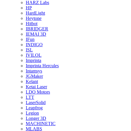
HARZ Labs
HP
HardLight
Heytone
Hitbot
IBRIDGER
IEMAI 3D
IFun
INDIGO
ISL
IVILOL
Imprinta
Imprinta Hercules
Intamsys
JGMaker
Kelant
Ketai Laser
LDO Motors
LTT
LaserSolid
Leapfrog
Legion
Longer 3D
MACHINETIC
MLABS