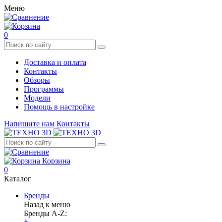
Меню
0
Доставка и оплата
Контакты
Обзоры
Программы
Модели
Помощь в настройке
Напишите нам
Контакты
Корзина
0
Каталог
Бренды
Назад к меню
Бренды A-Z: