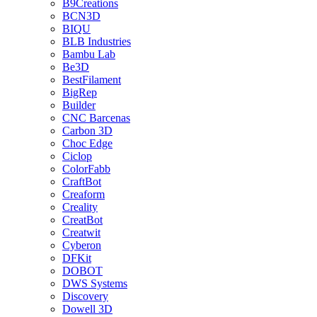
B9Creations
BCN3D
BIQU
BLB Industries
Bambu Lab
Be3D
BestFilament
BigRep
Builder
CNC Barcenas
Carbon 3D
Choc Edge
Ciclop
ColorFabb
CraftBot
Creaform
Creality
CreatBot
Creatwit
Cyberon
DFKit
DOBOT
DWS Systems
Discovery
Dowell 3D