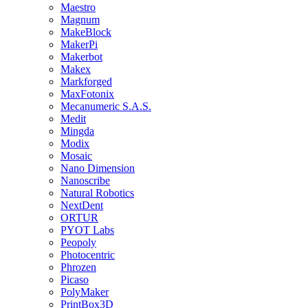
Maestro
Magnum
MakeBlock
MakerPi
Makerbot
Makex
Markforged
MaxFotonix
Mecanumeric S.A.S.
Medit
Mingda
Modix
Mosaic
Nano Dimension
Nanoscribe
Natural Robotics
NextDent
ORTUR
PYOT Labs
Peopoly
Photocentric
Phrozen
Picaso
PolyMaker
PrintBox3D