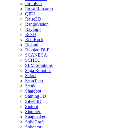
ProtoFab
Prusa Research
QIDI
Raise3D
RangeVision
Raylogic
Re3D
Red Rock
Roland
Russian DLP
SCANECA
SCHEU
SLM Solutions
Saga Robotics
Satori
ScanTech
Scotle
Sharebot
Shining 3D
Silver3D
Sinterit
Sintratec
Snapmaker
SolidCraft
Solidator