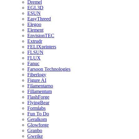
Dremel
EGL3D
ESUN
EasyThreed
Elegoo
Element
EnvisionTEC
Extrudr
FELIXprinters
FLSUN
FLUX
Fanuc
Farsoon Technologies
Fiberlogy
Figure AI
Filamentarno
Fillamentum
FlashForge
FlyingBear
Formlabs
Fun To Do
Geralkom
Glowforge
Granbo
Gweike