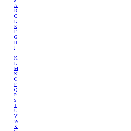
#
A
B
C
D
E
F
G
H
I
J
K
L
M
N
O
P
Q
R
S
T
U
V
W
X