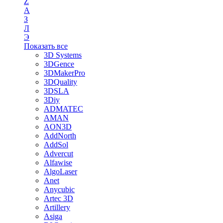
Z
А
З
Л
Э
Показать все
3D Systems
3DGence
3DMakerPro
3DQuality
3DSLA
3Diy
ADMATEC
AMAN
AON3D
AddNorth
AddSol
Advercut
Alfawise
AlgoLaser
Anet
Anycubic
Artec 3D
Artillery
Asiga