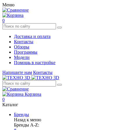
Меню
0
Доставка и оплата
Контакты
Обзоры
Программы
Модели
Помощь в настройке
Напишите нам
Контакты
Корзина
0
Каталог
Бренды
Назад к меню
Бренды A-Z: