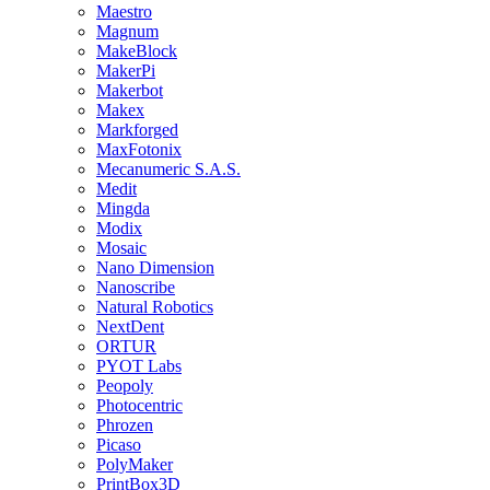
Maestro
Magnum
MakeBlock
MakerPi
Makerbot
Makex
Markforged
MaxFotonix
Mecanumeric S.A.S.
Medit
Mingda
Modix
Mosaic
Nano Dimension
Nanoscribe
Natural Robotics
NextDent
ORTUR
PYOT Labs
Peopoly
Photocentric
Phrozen
Picaso
PolyMaker
PrintBox3D