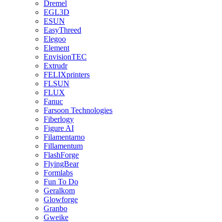
Dremel
EGL3D
ESUN
EasyThreed
Elegoo
Element
EnvisionTEC
Extrudr
FELIXprinters
FLSUN
FLUX
Fanuc
Farsoon Technologies
Fiberlogy
Figure AI
Filamentarno
Fillamentum
FlashForge
FlyingBear
Formlabs
Fun To Do
Geralkom
Glowforge
Granbo
Gweike