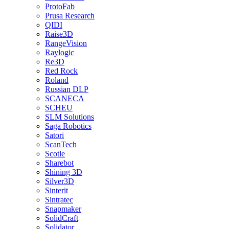
ProtoFab
Prusa Research
QIDI
Raise3D
RangeVision
Raylogic
Re3D
Red Rock
Roland
Russian DLP
SCANECA
SCHEU
SLM Solutions
Saga Robotics
Satori
ScanTech
Scotle
Sharebot
Shining 3D
Silver3D
Sinterit
Sintratec
Snapmaker
SolidCraft
Solidator