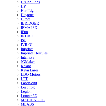
HARZ Labs
HP
HardLight
Heytone
Hitbot
IBRIDGER
IEMAI 3D
IFun
INDIGO
ISL
IVILOL
Imprinta
Imprinta Hercules
Intamsys
JGMaker
Kelant
Ketai Laser
LDO Motors
LTT
LaserSolid
Leapfrog
Legion
Longer 3D
MACHINETIC
MLABS