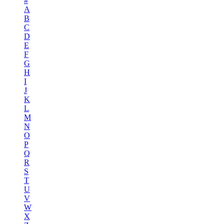
#
A
B
C
D
E
F
G
H
I
J
K
L
M
N
O
P
Q
R
S
T
U
V
W
X