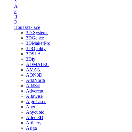
Z
А
З
Л
Э
Показать все
3D Systems
3DGence
3DMakerPro
3DQuality
3DSLA
3Diy
ADMATEC
AMAN
AON3D
AddNorth
AddSol
Advercut
Alfawise
AlgoLaser
Anet
Anycubic
Artec 3D
Artillery
Asiga