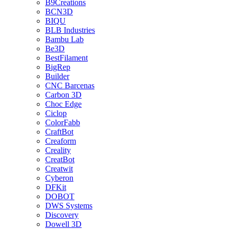
B9Creations
BCN3D
BIQU
BLB Industries
Bambu Lab
Be3D
BestFilament
BigRep
Builder
CNC Barcenas
Carbon 3D
Choc Edge
Ciclop
ColorFabb
CraftBot
Creaform
Creality
CreatBot
Creatwit
Cyberon
DFKit
DOBOT
DWS Systems
Discovery
Dowell 3D