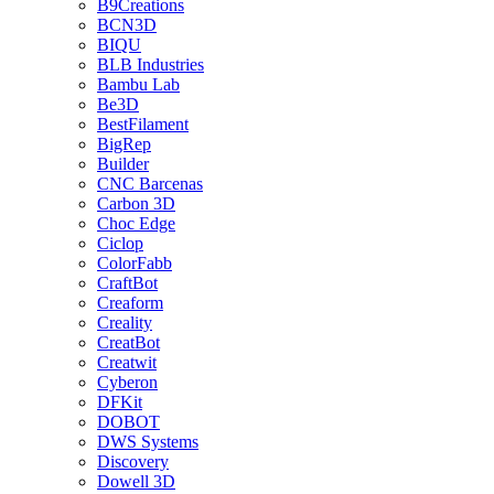
B9Creations
BCN3D
BIQU
BLB Industries
Bambu Lab
Be3D
BestFilament
BigRep
Builder
CNC Barcenas
Carbon 3D
Choc Edge
Ciclop
ColorFabb
CraftBot
Creaform
Creality
CreatBot
Creatwit
Cyberon
DFKit
DOBOT
DWS Systems
Discovery
Dowell 3D