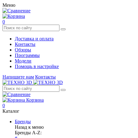
Меню
0
Доставка и оплата
Контакты
Обзоры
Программы
Модели
Помощь в настройке
Напишите нам
Контакты
Корзина
0
Каталог
Бренды
Назад к меню
Бренды A-Z: