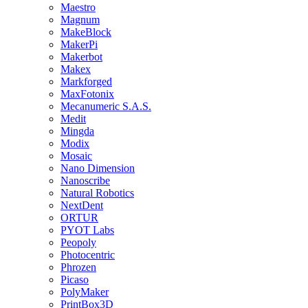
Maestro
Magnum
MakeBlock
MakerPi
Makerbot
Makex
Markforged
MaxFotonix
Mecanumeric S.A.S.
Medit
Mingda
Modix
Mosaic
Nano Dimension
Nanoscribe
Natural Robotics
NextDent
ORTUR
PYOT Labs
Peopoly
Photocentric
Phrozen
Picaso
PolyMaker
PrintBox3D