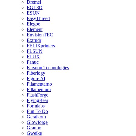
Dremel
EGL3D
ESUN
EasyThreed
Elegoo
Element
EnvisionTEC
Extrudr
FELIXprinters
FLSUN
FLUX
Fanuc
Farsoon Technologies
Fiberlogy
Figure AI
Filamentarno
Fillamentum
FlashForge
FlyingBear
Formlabs
Fun To Do
Geralkom
Glowforge
Granbo
Gweike