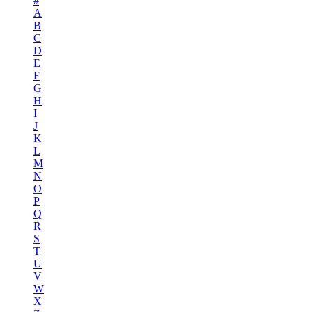
#
A
B
C
D
E
F
G
H
I
J
K
L
M
N
O
P
Q
R
S
T
U
V
W
X