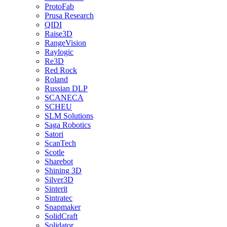
ProtoFab
Prusa Research
QIDI
Raise3D
RangeVision
Raylogic
Re3D
Red Rock
Roland
Russian DLP
SCANECA
SCHEU
SLM Solutions
Saga Robotics
Satori
ScanTech
Scotle
Sharebot
Shining 3D
Silver3D
Sinterit
Sintratec
Snapmaker
SolidCraft
Solidator