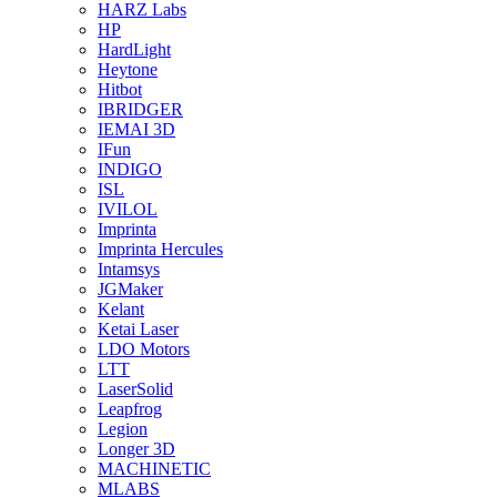
HARZ Labs
HP
HardLight
Heytone
Hitbot
IBRIDGER
IEMAI 3D
IFun
INDIGO
ISL
IVILOL
Imprinta
Imprinta Hercules
Intamsys
JGMaker
Kelant
Ketai Laser
LDO Motors
LTT
LaserSolid
Leapfrog
Legion
Longer 3D
MACHINETIC
MLABS