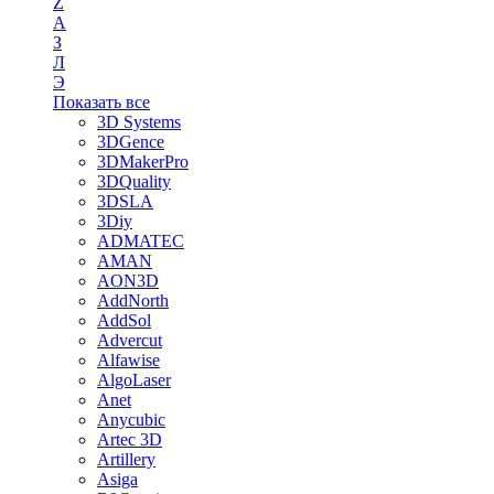
Z
А
З
Л
Э
Показать все
3D Systems
3DGence
3DMakerPro
3DQuality
3DSLA
3Diy
ADMATEC
AMAN
AON3D
AddNorth
AddSol
Advercut
Alfawise
AlgoLaser
Anet
Anycubic
Artec 3D
Artillery
Asiga