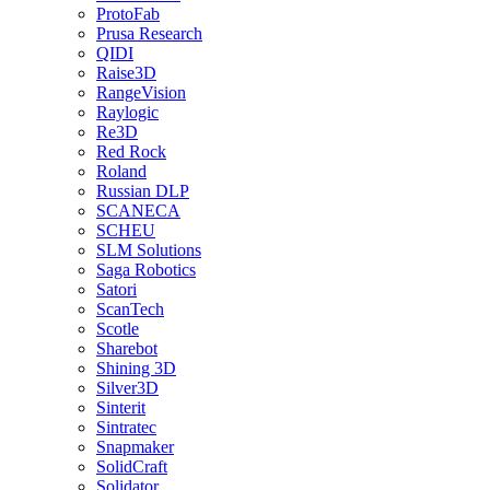
ProtoFab
Prusa Research
QIDI
Raise3D
RangeVision
Raylogic
Re3D
Red Rock
Roland
Russian DLP
SCANECA
SCHEU
SLM Solutions
Saga Robotics
Satori
ScanTech
Scotle
Sharebot
Shining 3D
Silver3D
Sinterit
Sintratec
Snapmaker
SolidCraft
Solidator