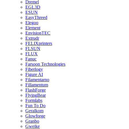
Dremel
EGL3D
ESUN
EasyThreed
Elegoo
Element
EnvisionTEC
Extrudr
FELIXprinters
FLSUN
FLUX
Fanuc
Farsoon Technologies
Fiberlogy
Figure AI
Filamentarno
Fillamentum
FlashForge
FlyingBear
Formlabs
Fun To Do
Geralkom
Glowforge
Granbo
Gweike