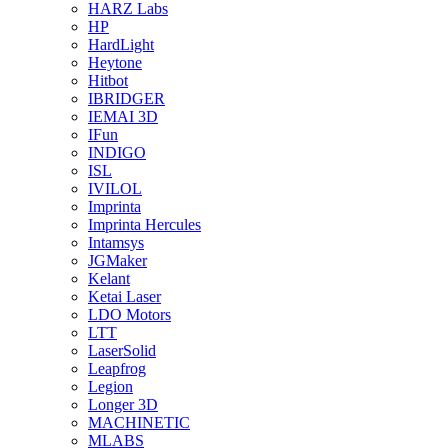
HARZ Labs
HP
HardLight
Heytone
Hitbot
IBRIDGER
IEMAI 3D
IFun
INDIGO
ISL
IVILOL
Imprinta
Imprinta Hercules
Intamsys
JGMaker
Kelant
Ketai Laser
LDO Motors
LTT
LaserSolid
Leapfrog
Legion
Longer 3D
MACHINETIC
MLABS