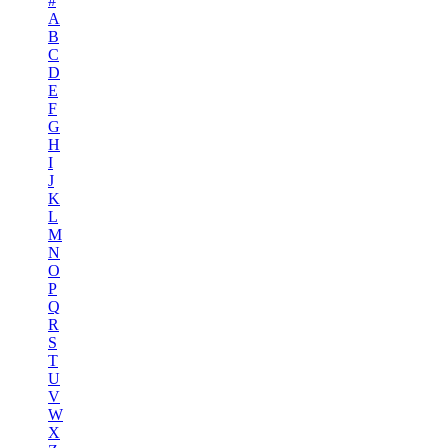
#
A
B
C
D
E
F
G
H
I
J
K
L
M
N
O
P
Q
R
S
T
U
V
W
X