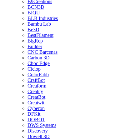
B9Creations
BCN3D
BIQU
BLB Industries
Bambu Lab
Be3D
BestFilament
BigRep
Builder
CNC Barcenas
Carbon 3D
Choc Edge
Ciclop
ColorFabb
CraftBot
Creaform
Creality
CreatBot
Creatwit
Cyberon
DFKit
DOBOT
DWS Systems
Discovery
Dowell 3D