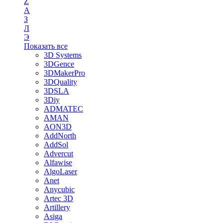
Z
А
З
Л
Э
Показать все
3D Systems
3DGence
3DMakerPro
3DQuality
3DSLA
3Diy
ADMATEC
AMAN
AON3D
AddNorth
AddSol
Advercut
Alfawise
AlgoLaser
Anet
Anycubic
Artec 3D
Artillery
Asiga