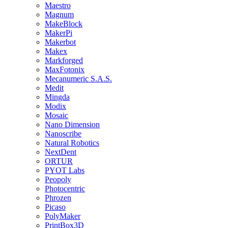
Maestro
Magnum
MakeBlock
MakerPi
Makerbot
Makex
Markforged
MaxFotonix
Mecanumeric S.A.S.
Medit
Mingda
Modix
Mosaic
Nano Dimension
Nanoscribe
Natural Robotics
NextDent
ORTUR
PYOT Labs
Peopoly
Photocentric
Phrozen
Picaso
PolyMaker
PrintBox3D