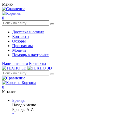
Меню
0
Доставка и оплата
Контакты
Обзоры
Программы
Модели
Помощь в настройке
Напишите нам
Контакты
Корзина
0
Каталог
Бренды
Назад к меню
Бренды A-Z: