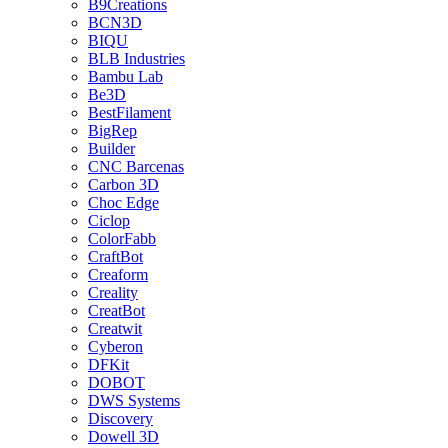
B9Creations
BCN3D
BIQU
BLB Industries
Bambu Lab
Be3D
BestFilament
BigRep
Builder
CNC Barcenas
Carbon 3D
Choc Edge
Ciclop
ColorFabb
CraftBot
Creaform
Creality
CreatBot
Creatwit
Cyberon
DFKit
DOBOT
DWS Systems
Discovery
Dowell 3D