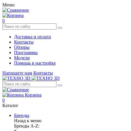
Меню
0
Доставка и оплата
Контакты
Обзоры
Программы
Модели
Помощь в настройке
Напишите нам
Контакты
Корзина
0
Каталог
Бренды
Назад к меню
Бренды A-Z: