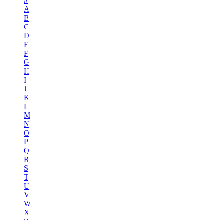
#
A
B
C
D
E
F
G
H
I
J
K
L
M
N
O
P
Q
R
S
T
U
V
W
X