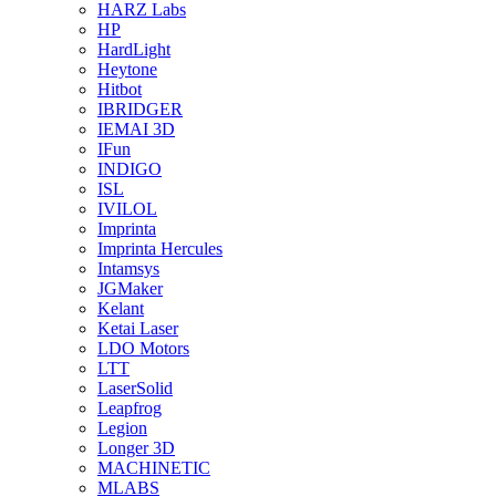
HARZ Labs
HP
HardLight
Heytone
Hitbot
IBRIDGER
IEMAI 3D
IFun
INDIGO
ISL
IVILOL
Imprinta
Imprinta Hercules
Intamsys
JGMaker
Kelant
Ketai Laser
LDO Motors
LTT
LaserSolid
Leapfrog
Legion
Longer 3D
MACHINETIC
MLABS