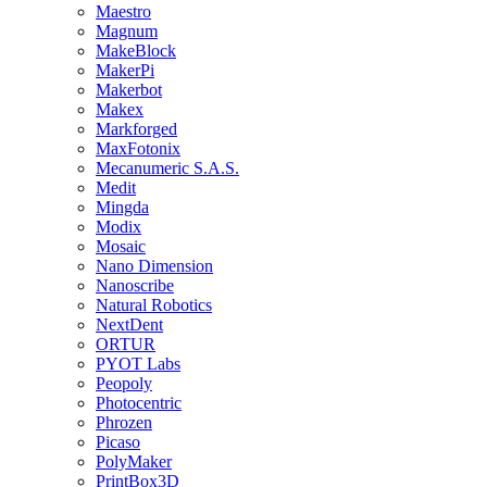
Maestro
Magnum
MakeBlock
MakerPi
Makerbot
Makex
Markforged
MaxFotonix
Mecanumeric S.A.S.
Medit
Mingda
Modix
Mosaic
Nano Dimension
Nanoscribe
Natural Robotics
NextDent
ORTUR
PYOT Labs
Peopoly
Photocentric
Phrozen
Picaso
PolyMaker
PrintBox3D