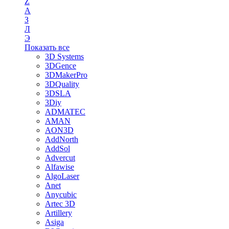
Z
А
З
Л
Э
Показать все
3D Systems
3DGence
3DMakerPro
3DQuality
3DSLA
3Diy
ADMATEC
AMAN
AON3D
AddNorth
AddSol
Advercut
Alfawise
AlgoLaser
Anet
Anycubic
Artec 3D
Artillery
Asiga