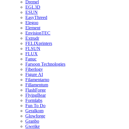
Dremel
EGL3D
ESUN
EasyThreed
Elegoo
Element
EnvisionTEC
Extrudr
FELIXprinters
FLSUN
FLUX
Fanuc
Farsoon Technologies
Fiberlogy
Figure AI
Filamentarno
Fillamentum
FlashForge
FlyingBear
Formlabs
Fun To Do
Geralkom
Glowforge
Granbo
Gweike