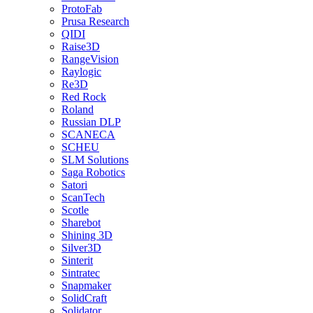
ProtoFab
Prusa Research
QIDI
Raise3D
RangeVision
Raylogic
Re3D
Red Rock
Roland
Russian DLP
SCANECA
SCHEU
SLM Solutions
Saga Robotics
Satori
ScanTech
Scotle
Sharebot
Shining 3D
Silver3D
Sinterit
Sintratec
Snapmaker
SolidCraft
Solidator