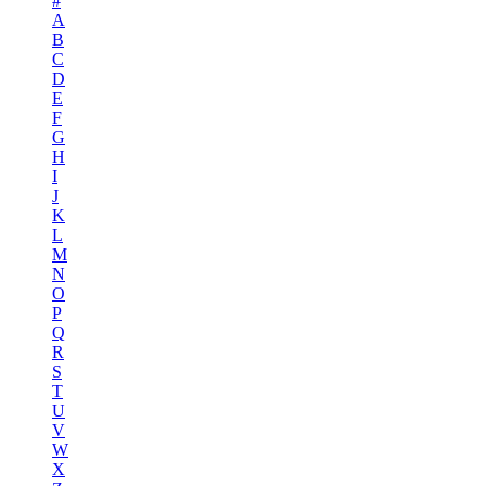
#
A
B
C
D
E
F
G
H
I
J
K
L
M
N
O
P
Q
R
S
T
U
V
W
X