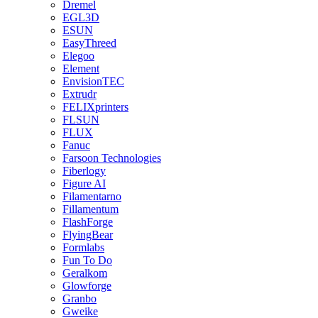
Dremel
EGL3D
ESUN
EasyThreed
Elegoo
Element
EnvisionTEC
Extrudr
FELIXprinters
FLSUN
FLUX
Fanuc
Farsoon Technologies
Fiberlogy
Figure AI
Filamentarno
Fillamentum
FlashForge
FlyingBear
Formlabs
Fun To Do
Geralkom
Glowforge
Granbo
Gweike