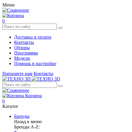
Меню
0
Доставка и оплата
Контакты
Обзоры
Программы
Модели
Помощь в настройке
Напишите нам
Контакты
Корзина
0
Каталог
Бренды
Назад к меню
Бренды A-Z: