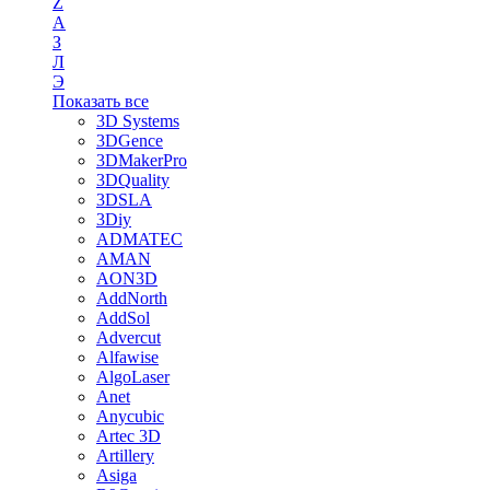
Z
А
З
Л
Э
Показать все
3D Systems
3DGence
3DMakerPro
3DQuality
3DSLA
3Diy
ADMATEC
AMAN
AON3D
AddNorth
AddSol
Advercut
Alfawise
AlgoLaser
Anet
Anycubic
Artec 3D
Artillery
Asiga