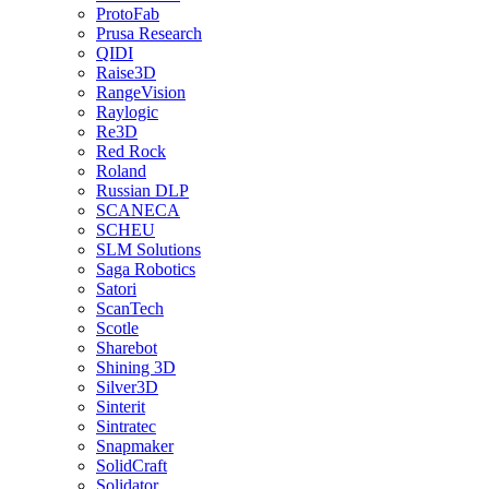
ProtoFab
Prusa Research
QIDI
Raise3D
RangeVision
Raylogic
Re3D
Red Rock
Roland
Russian DLP
SCANECA
SCHEU
SLM Solutions
Saga Robotics
Satori
ScanTech
Scotle
Sharebot
Shining 3D
Silver3D
Sinterit
Sintratec
Snapmaker
SolidCraft
Solidator