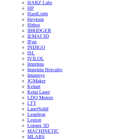
HARZ Labs
HP
HardLight
Heytone
Hitbot
IBRIDGER
IEMAI 3D
IFun
INDIGO
ISL
IVILOL
Imprinta
Imprinta Hercules
Intamsys
JGMaker
Kelant
Ketai Laser
LDO Motors
LTT
LaserSolid
Leapfrog
Legion
Longer 3D
MACHINETIC
MLABS