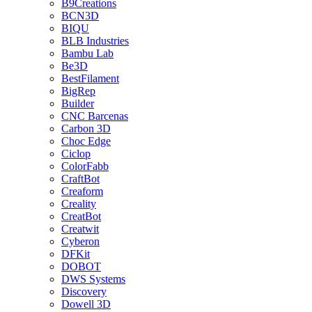
B9Creations
BCN3D
BIQU
BLB Industries
Bambu Lab
Be3D
BestFilament
BigRep
Builder
CNC Barcenas
Carbon 3D
Choc Edge
Ciclop
ColorFabb
CraftBot
Creaform
Creality
CreatBot
Creatwit
Cyberon
DFKit
DOBOT
DWS Systems
Discovery
Dowell 3D