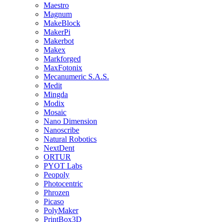
Maestro
Magnum
MakeBlock
MakerPi
Makerbot
Makex
Markforged
MaxFotonix
Mecanumeric S.A.S.
Medit
Mingda
Modix
Mosaic
Nano Dimension
Nanoscribe
Natural Robotics
NextDent
ORTUR
PYOT Labs
Peopoly
Photocentric
Phrozen
Picaso
PolyMaker
PrintBox3D