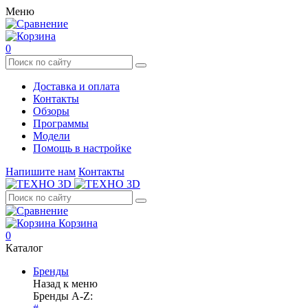
Меню
0
Доставка и оплата
Контакты
Обзоры
Программы
Модели
Помощь в настройке
Напишите нам
Контакты
Корзина
0
Каталог
Бренды
Назад к меню
Бренды A-Z: