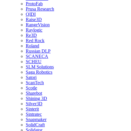
ProtoFab
Prusa Research
QIDI
Raise3D
RangeVision
Raylogic
Re3D
Red Rock
Roland
Russian DLP
SCANECA
SCHEU
SLM Solutions
Saga Robotics
Satori
ScanTech
Scotle
Sharebot
Shining 3D
Silver3D
Sinterit
Sintratec
Snapmaker
SolidCraft
Solidator