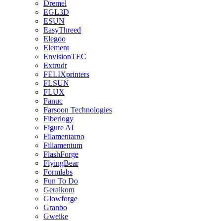
Dremel
EGL3D
ESUN
EasyThreed
Elegoo
Element
EnvisionTEC
Extrudr
FELIXprinters
FLSUN
FLUX
Fanuc
Farsoon Technologies
Fiberlogy
Figure AI
Filamentarno
Fillamentum
FlashForge
FlyingBear
Formlabs
Fun To Do
Geralkom
Glowforge
Granbo
Gweike