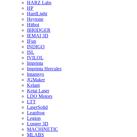
HARZ Labs
HP
HardLight
Heytone
Hitbot
IBRIDGER
IEMAI 3D
IFun
INDIGO
ISL
IVILOL
Imprinta
Imprinta Hercules
Intamsys
JGMaker
Kelant
Ketai Laser
LDO Motors
LTT
LaserSolid
Leapfrog
Legion
Longer 3D
MACHINETIC
MLABS