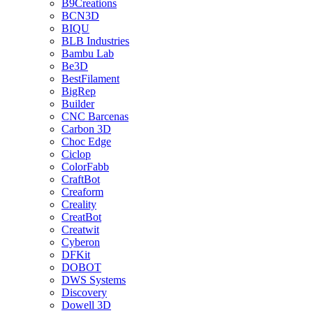
B9Creations
BCN3D
BIQU
BLB Industries
Bambu Lab
Be3D
BestFilament
BigRep
Builder
CNC Barcenas
Carbon 3D
Choc Edge
Ciclop
ColorFabb
CraftBot
Creaform
Creality
CreatBot
Creatwit
Cyberon
DFKit
DOBOT
DWS Systems
Discovery
Dowell 3D