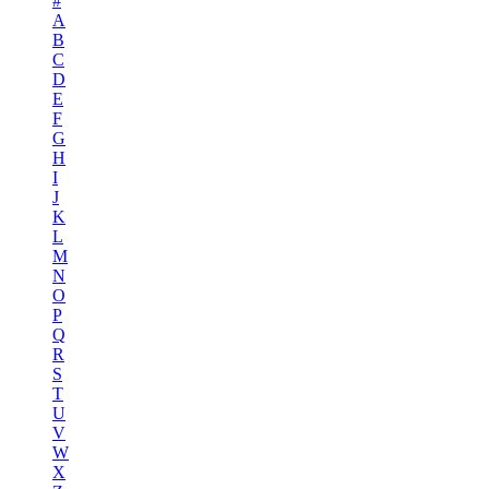
#
A
B
C
D
E
F
G
H
I
J
K
L
M
N
O
P
Q
R
S
T
U
V
W
X