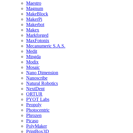
Maestro
Magnum
MakeBlock
MakerPi
Makerbot
Makex
Markforged
MaxFotonix
Mecanumeric S.A.S.
Medit
Mingda
Modix
Mosaic
Nano Dimension
Nanoscribe
Natural Robotics
NextDent
ORTUR
PYOT Labs
Peopoly
Photocentric
Phrozen
Picaso
PolyMaker
PrintBox3D