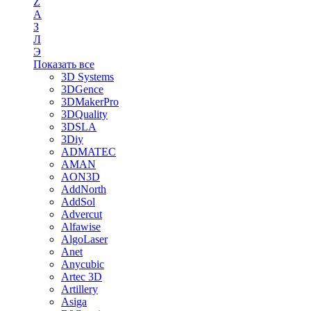
Z
А
З
Л
Э
Показать все
3D Systems
3DGence
3DMakerPro
3DQuality
3DSLA
3Diy
ADMATEC
AMAN
AON3D
AddNorth
AddSol
Advercut
Alfawise
AlgoLaser
Anet
Anycubic
Artec 3D
Artillery
Asiga