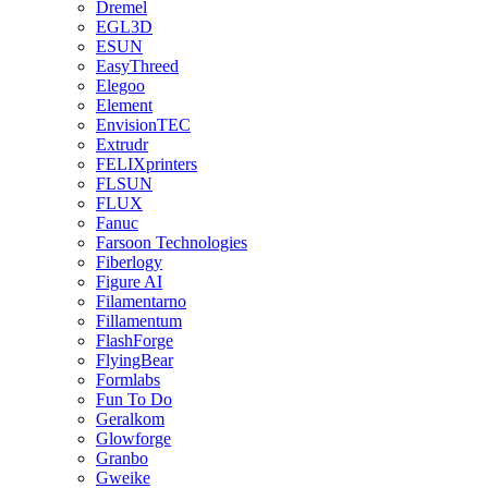
Dremel
EGL3D
ESUN
EasyThreed
Elegoo
Element
EnvisionTEC
Extrudr
FELIXprinters
FLSUN
FLUX
Fanuc
Farsoon Technologies
Fiberlogy
Figure AI
Filamentarno
Fillamentum
FlashForge
FlyingBear
Formlabs
Fun To Do
Geralkom
Glowforge
Granbo
Gweike