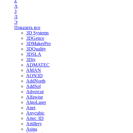
Z
А
З
Л
Э
Показать все
3D Systems
3DGence
3DMakerPro
3DQuality
3DSLA
3Diy
ADMATEC
AMAN
AON3D
AddNorth
AddSol
Advercut
Alfawise
AlgoLaser
Anet
Anycubic
Artec 3D
Artillery
Asiga