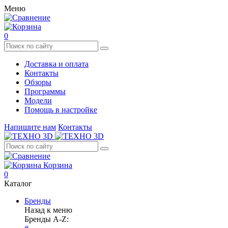
Меню
0
Доставка и оплата
Контакты
Обзоры
Программы
Модели
Помощь в настройке
Напишите нам
Контакты
Корзина
0
Каталог
Бренды
Назад к меню
Бренды A-Z: