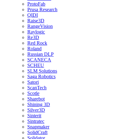
ProtoFab
Prusa Research
QIDI
Raise3D
RangeVision
Raylogic
Re3D
Red Rock
Roland
Russian DLP
SCANECA
SCHEU
SLM Solutions
Saga Robotics
Satori
ScanTech
Scotle
Sharebot
Shining 3D
Silver3D
Sinterit
Sintratec
Snapmaker
SolidCraft
Solidator