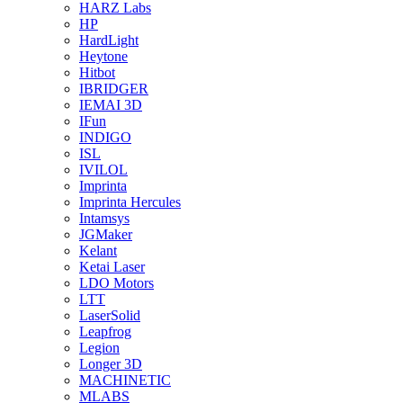
HARZ Labs
HP
HardLight
Heytone
Hitbot
IBRIDGER
IEMAI 3D
IFun
INDIGO
ISL
IVILOL
Imprinta
Imprinta Hercules
Intamsys
JGMaker
Kelant
Ketai Laser
LDO Motors
LTT
LaserSolid
Leapfrog
Legion
Longer 3D
MACHINETIC
MLABS