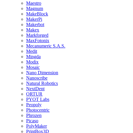
Maestro
Magnum
MakeBlock
MakerPi
Makerbot
Makex
Markforged
MaxFotonix
Mecanumeric S.A.S.
Medit
Mingda
Modix
Mosaic
Nano Dimension
Nanoscribe
Natural Robotics
NextDent
ORTUR
PYOT Labs
Peopoly
Photocentric
Phrozen
Picaso
PolyMaker
PrintBox3D