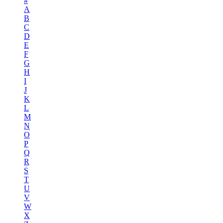
#
A
B
C
D
E
F
G
H
I
J
K
L
M
N
O
P
Q
R
S
T
U
V
W
X