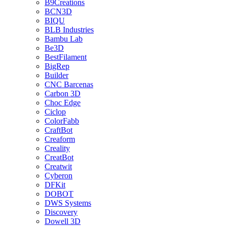
B9Creations
BCN3D
BIQU
BLB Industries
Bambu Lab
Be3D
BestFilament
BigRep
Builder
CNC Barcenas
Carbon 3D
Choc Edge
Ciclop
ColorFabb
CraftBot
Creaform
Creality
CreatBot
Creatwit
Cyberon
DFKit
DOBOT
DWS Systems
Discovery
Dowell 3D