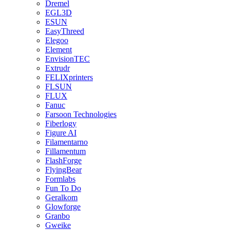
Dremel
EGL3D
ESUN
EasyThreed
Elegoo
Element
EnvisionTEC
Extrudr
FELIXprinters
FLSUN
FLUX
Fanuc
Farsoon Technologies
Fiberlogy
Figure AI
Filamentarno
Fillamentum
FlashForge
FlyingBear
Formlabs
Fun To Do
Geralkom
Glowforge
Granbo
Gweike