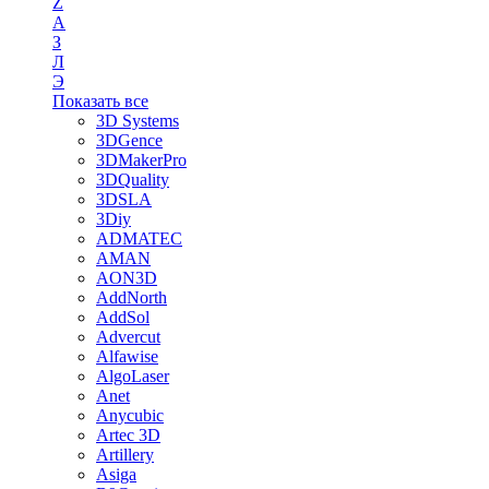
Z
А
З
Л
Э
Показать все
3D Systems
3DGence
3DMakerPro
3DQuality
3DSLA
3Diy
ADMATEC
AMAN
AON3D
AddNorth
AddSol
Advercut
Alfawise
AlgoLaser
Anet
Anycubic
Artec 3D
Artillery
Asiga