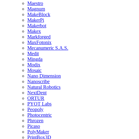
Maestro
Magnum
MakeBlock
MakerPi
Makerbot
Makex
Markforged
MaxFotonix
Mecanumeric S.A.S.
Medit
Mingda
Modix
Mosaic
Nano Dimension
Nanoscribe
Natural Robotics
NextDent
ORTUR
PYOT Labs
Peopoly
Photocentric
Phrozen
Picaso
PolyMaker
PrintBox3D