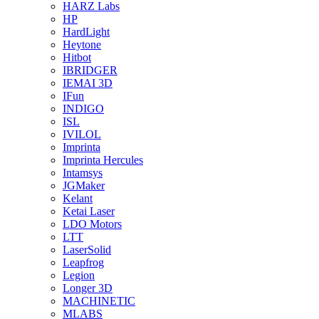
HARZ Labs
HP
HardLight
Heytone
Hitbot
IBRIDGER
IEMAI 3D
IFun
INDIGO
ISL
IVILOL
Imprinta
Imprinta Hercules
Intamsys
JGMaker
Kelant
Ketai Laser
LDO Motors
LTT
LaserSolid
Leapfrog
Legion
Longer 3D
MACHINETIC
MLABS