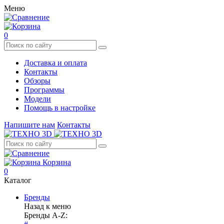
Меню
0
Доставка и оплата
Контакты
Обзоры
Программы
Модели
Помощь в настройке
Напишите нам
Контакты
Корзина
0
Каталог
Бренды
Назад к меню
Бренды A-Z: