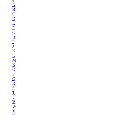
#
A
B
C
D
E
F
G
H
I
J
K
L
M
N
O
P
Q
R
S
T
U
V
W
X