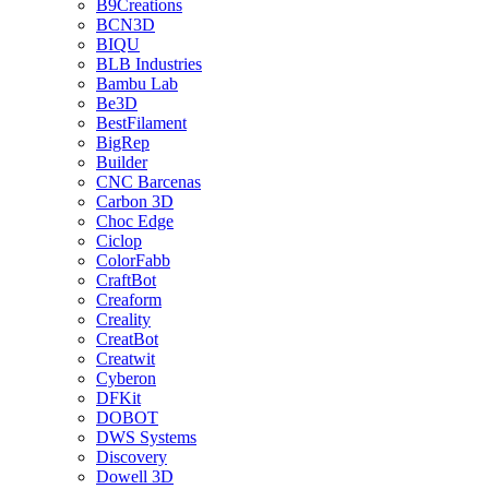
B9Creations
BCN3D
BIQU
BLB Industries
Bambu Lab
Be3D
BestFilament
BigRep
Builder
CNC Barcenas
Carbon 3D
Choc Edge
Ciclop
ColorFabb
CraftBot
Creaform
Creality
CreatBot
Creatwit
Cyberon
DFKit
DOBOT
DWS Systems
Discovery
Dowell 3D