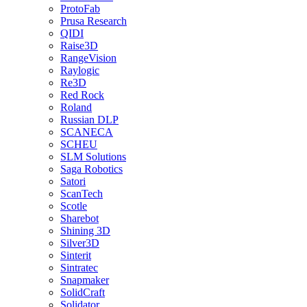
ProtoFab
Prusa Research
QIDI
Raise3D
RangeVision
Raylogic
Re3D
Red Rock
Roland
Russian DLP
SCANECA
SCHEU
SLM Solutions
Saga Robotics
Satori
ScanTech
Scotle
Sharebot
Shining 3D
Silver3D
Sinterit
Sintratec
Snapmaker
SolidCraft
Solidator