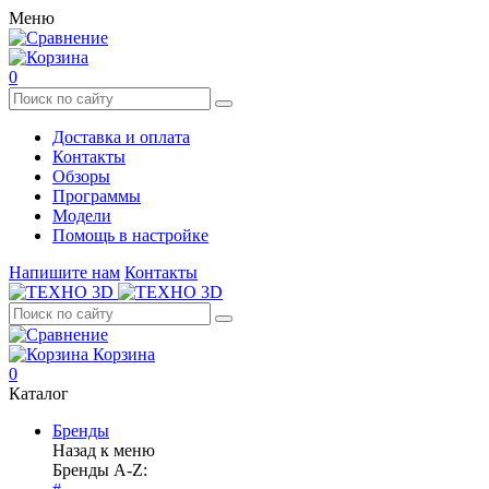
Меню
0
Доставка и оплата
Контакты
Обзоры
Программы
Модели
Помощь в настройке
Напишите нам
Контакты
Корзина
0
Каталог
Бренды
Назад к меню
Бренды A-Z: