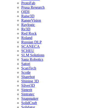
ProtoFab
Prusa Research
QIDI
Raise3D
RangeVision
Raylogic
Re3D
Red Rock
Roland
Russian DLP
SCANECA
SCHEU
SLM Solutions
Saga Robotics
Satori
ScanTech
Scotle
Sharebot
Shining 3D
Silver3D
Sinterit
Sintratec
Snapmaker
SolidCraft
Solidator