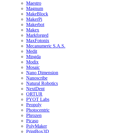
Maestro
Magnum
MakeBlock
MakerPi
Makerbot
Makex
Markforged
MaxFotonix
Mecanumeric S.A.S.
Medit
Mingda
Modix
Mosaic
Nano Dimension
Nanoscribe
Natural Robotics
NextDent
ORTUR
PYOT Labs
Peopoly
Photocentric
Phrozen
Picaso
PolyMaker
PrintBox3D