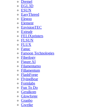
Dremel
EGL3D
ESUN
EasyThreed
Elegoo
Element
EnvisionTEC
Extrudr
FELIXprinters
FLSUN
FLUX
Fanuc
Farsoon Technologies
Fiberlogy
Figure AI
Filamentarno
Fillamentum
FlashForge
FlyingBear
Formlabs
Fun To Do
Geralkom
Glowforge
Granbo
Gweike