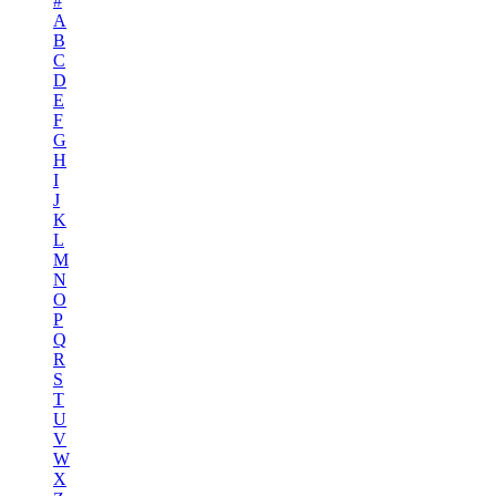
#
A
B
C
D
E
F
G
H
I
J
K
L
M
N
O
P
Q
R
S
T
U
V
W
X