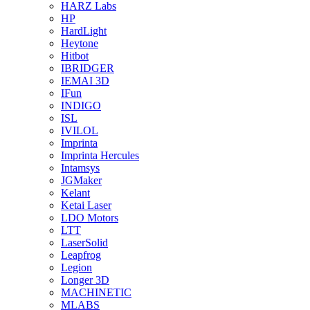
HARZ Labs
HP
HardLight
Heytone
Hitbot
IBRIDGER
IEMAI 3D
IFun
INDIGO
ISL
IVILOL
Imprinta
Imprinta Hercules
Intamsys
JGMaker
Kelant
Ketai Laser
LDO Motors
LTT
LaserSolid
Leapfrog
Legion
Longer 3D
MACHINETIC
MLABS