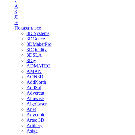
Z
А
З
Л
Э
Показать все
3D Systems
3DGence
3DMakerPro
3DQuality
3DSLA
3Diy
ADMATEC
AMAN
AON3D
AddNorth
AddSol
Advercut
Alfawise
AlgoLaser
Anet
Anycubic
Artec 3D
Artillery
Asiga