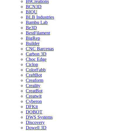
B9Creations
BCN3D
BIQU
BLB Industries
Bambu Lab
Be3D
BestFilament
BigRep
Builder
CNC Barcenas
Carbon 3D
Choc Edge
Ciclop
ColorFabb
CraftBot
Creaform
Creality
CreatBot
Creatwit
Cyberon
DFKit
DOBOT
DWS Systems
Discovery
Dowell 3D