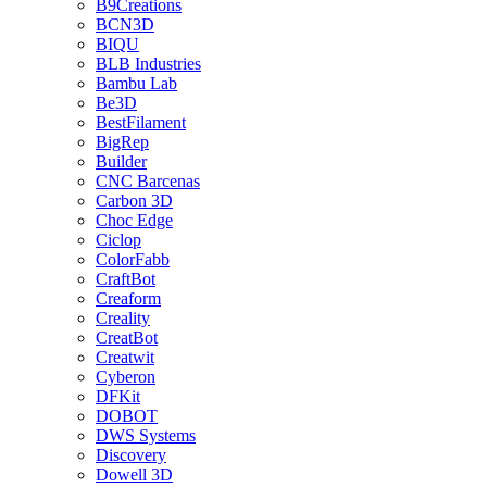
B9Creations
BCN3D
BIQU
BLB Industries
Bambu Lab
Be3D
BestFilament
BigRep
Builder
CNC Barcenas
Carbon 3D
Choc Edge
Ciclop
ColorFabb
CraftBot
Creaform
Creality
CreatBot
Creatwit
Cyberon
DFKit
DOBOT
DWS Systems
Discovery
Dowell 3D