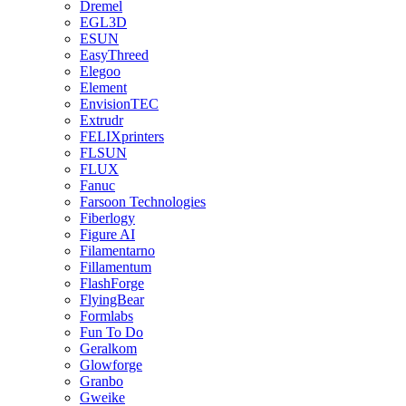
Dremel
EGL3D
ESUN
EasyThreed
Elegoo
Element
EnvisionTEC
Extrudr
FELIXprinters
FLSUN
FLUX
Fanuc
Farsoon Technologies
Fiberlogy
Figure AI
Filamentarno
Fillamentum
FlashForge
FlyingBear
Formlabs
Fun To Do
Geralkom
Glowforge
Granbo
Gweike