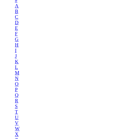
#
A
B
C
D
E
F
G
H
I
J
K
L
M
N
O
P
Q
R
S
T
U
V
W
X