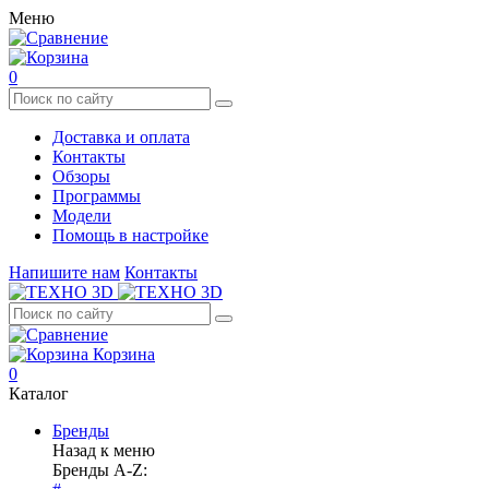
Меню
0
Доставка и оплата
Контакты
Обзоры
Программы
Модели
Помощь в настройке
Напишите нам
Контакты
Корзина
0
Каталог
Бренды
Назад к меню
Бренды A-Z: