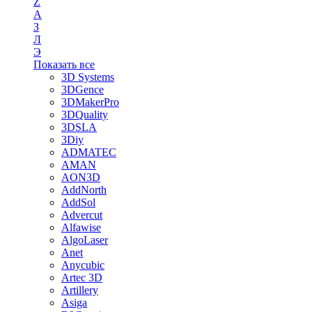
Z
А
З
Л
Э
Показать все
3D Systems
3DGence
3DMakerPro
3DQuality
3DSLA
3Diy
ADMATEC
AMAN
AON3D
AddNorth
AddSol
Advercut
Alfawise
AlgoLaser
Anet
Anycubic
Artec 3D
Artillery
Asiga