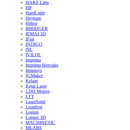
HARZ Labs
HP
HardLight
Heytone
Hitbot
IBRIDGER
IEMAI 3D
IFun
INDIGO
ISL
IVILOL
Imprinta
Imprinta Hercules
Intamsys
JGMaker
Kelant
Ketai Laser
LDO Motors
LTT
LaserSolid
Leapfrog
Legion
Longer 3D
MACHINETIC
MLABS