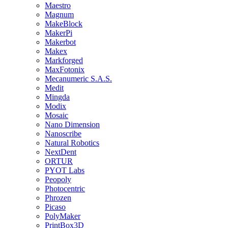
Maestro
Magnum
MakeBlock
MakerPi
Makerbot
Makex
Markforged
MaxFotonix
Mecanumeric S.A.S.
Medit
Mingda
Modix
Mosaic
Nano Dimension
Nanoscribe
Natural Robotics
NextDent
ORTUR
PYOT Labs
Peopoly
Photocentric
Phrozen
Picaso
PolyMaker
PrintBox3D