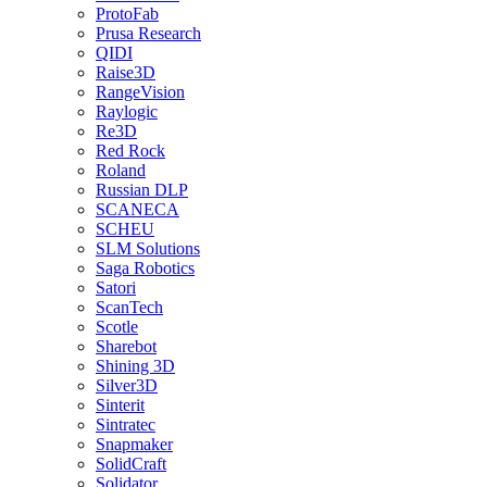
ProtoFab
Prusa Research
QIDI
Raise3D
RangeVision
Raylogic
Re3D
Red Rock
Roland
Russian DLP
SCANECA
SCHEU
SLM Solutions
Saga Robotics
Satori
ScanTech
Scotle
Sharebot
Shining 3D
Silver3D
Sinterit
Sintratec
Snapmaker
SolidCraft
Solidator