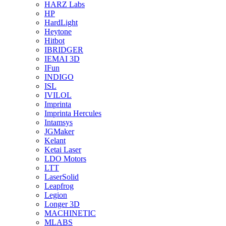
HARZ Labs
HP
HardLight
Heytone
Hitbot
IBRIDGER
IEMAI 3D
IFun
INDIGO
ISL
IVILOL
Imprinta
Imprinta Hercules
Intamsys
JGMaker
Kelant
Ketai Laser
LDO Motors
LTT
LaserSolid
Leapfrog
Legion
Longer 3D
MACHINETIC
MLABS