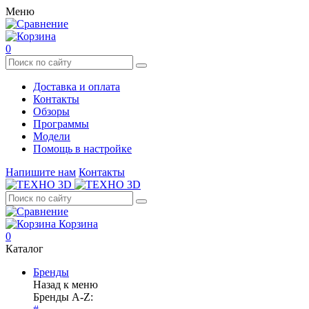
Меню
0
Доставка и оплата
Контакты
Обзоры
Программы
Модели
Помощь в настройке
Напишите нам
Контакты
Корзина
0
Каталог
Бренды
Назад к меню
Бренды A-Z: