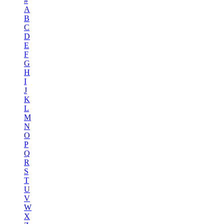
#
A
B
C
D
E
F
G
H
I
J
K
L
M
N
O
P
Q
R
S
T
U
V
W
X