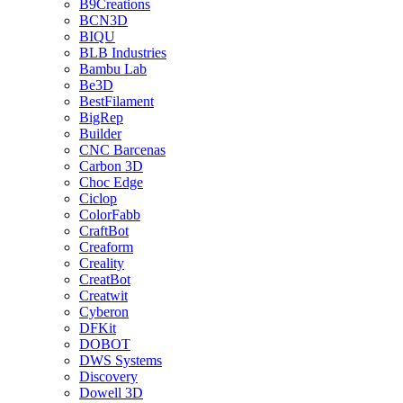
B9Creations
BCN3D
BIQU
BLB Industries
Bambu Lab
Be3D
BestFilament
BigRep
Builder
CNC Barcenas
Carbon 3D
Choc Edge
Ciclop
ColorFabb
CraftBot
Creaform
Creality
CreatBot
Creatwit
Cyberon
DFKit
DOBOT
DWS Systems
Discovery
Dowell 3D