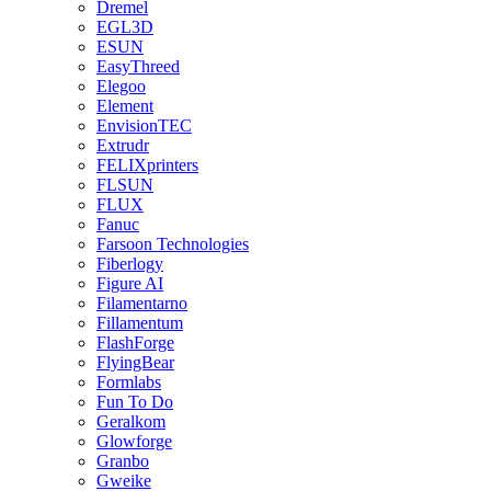
Dremel
EGL3D
ESUN
EasyThreed
Elegoo
Element
EnvisionTEC
Extrudr
FELIXprinters
FLSUN
FLUX
Fanuc
Farsoon Technologies
Fiberlogy
Figure AI
Filamentarno
Fillamentum
FlashForge
FlyingBear
Formlabs
Fun To Do
Geralkom
Glowforge
Granbo
Gweike