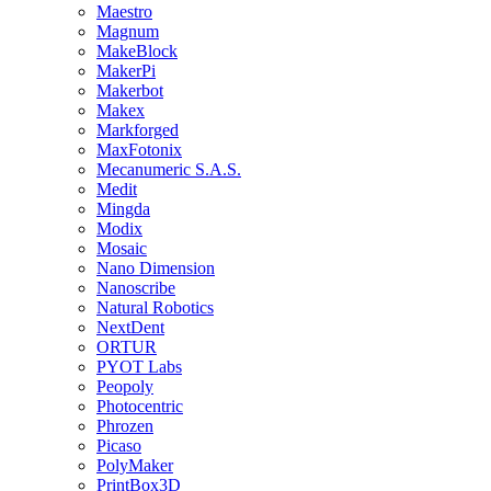
Maestro
Magnum
MakeBlock
MakerPi
Makerbot
Makex
Markforged
MaxFotonix
Mecanumeric S.A.S.
Medit
Mingda
Modix
Mosaic
Nano Dimension
Nanoscribe
Natural Robotics
NextDent
ORTUR
PYOT Labs
Peopoly
Photocentric
Phrozen
Picaso
PolyMaker
PrintBox3D