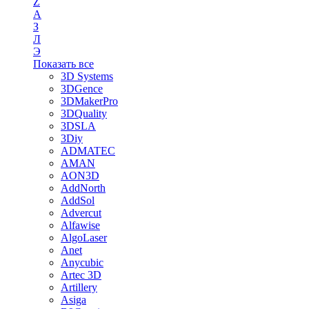
Z
А
З
Л
Э
Показать все
3D Systems
3DGence
3DMakerPro
3DQuality
3DSLA
3Diy
ADMATEC
AMAN
AON3D
AddNorth
AddSol
Advercut
Alfawise
AlgoLaser
Anet
Anycubic
Artec 3D
Artillery
Asiga