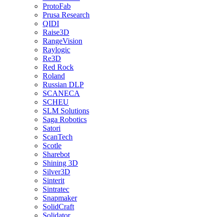
ProtoFab
Prusa Research
QIDI
Raise3D
RangeVision
Raylogic
Re3D
Red Rock
Roland
Russian DLP
SCANECA
SCHEU
SLM Solutions
Saga Robotics
Satori
ScanTech
Scotle
Sharebot
Shining 3D
Silver3D
Sinterit
Sintratec
Snapmaker
SolidCraft
Solidator