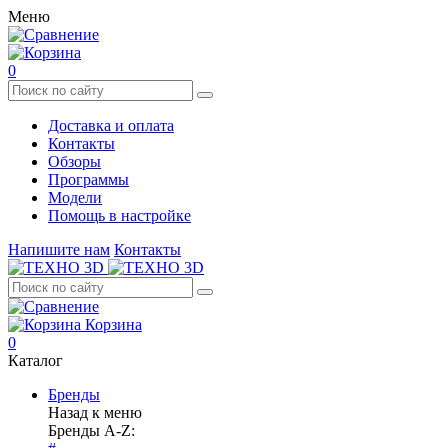
Меню
0
Доставка и оплата
Контакты
Обзоры
Программы
Модели
Помощь в настройке
Напишите нам
Контакты
Корзина
0
Каталог
Бренды
Назад к меню
Бренды A-Z: