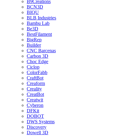
B9Creations
BCN3D
BIQU
BLB Industries
Bambu Lab
Be3D
BestFilament
BigRep
Builder
CNC Barcenas
Carbon 3D
Choc Edge
Ciclop
ColorFabb
CraftBot
Creaform
Creality
CreatBot
Creatwit
Cyberon
DFKit
DOBOT
DWS Systems
Discovery
Dowell 3D