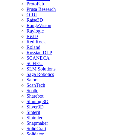
ProtoFab
Prusa Research
QIDI
Raise3D
RangeVision
Raylogic
Re3D
Red Rock
Roland
Russian DLP
SCANECA
SCHEU
SLM Solutions
Saga Robotics
Satori
ScanTech
Scotle
Sharebot
Shining 3D
Silver3D
Sinterit
Sintratec
Snapmaker
SolidCraft
Solidator