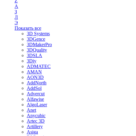
Z
А
З
Л
Э
Показать все
3D Systems
3DGence
3DMakerPro
3DQuality
3DSLA
3Diy
ADMATEC
AMAN
AON3D
AddNorth
AddSol
Advercut
Alfawise
AlgoLaser
Anet
Anycubic
Artec 3D
Artillery
Asiga