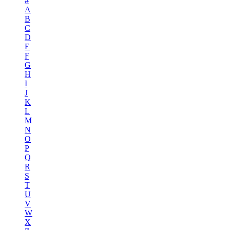
#
A
B
C
D
E
F
G
H
I
J
K
L
M
N
O
P
Q
R
S
T
U
V
W
X