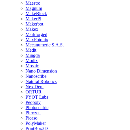
Maestro
Magnum
MakeBlock
MakerPi
Makerbot
Makex
Markforged
MaxFotonix
Mecanumeric S.A.S.
Medit
Mingda
Modix
Mosaic
Nano Dimension
Nanoscribe
Natural Robotics
NextDent
ORTUR
PYOT Labs
Peopoly
Photocentric
Phrozen
Picaso
PolyMaker
PrintBox3D