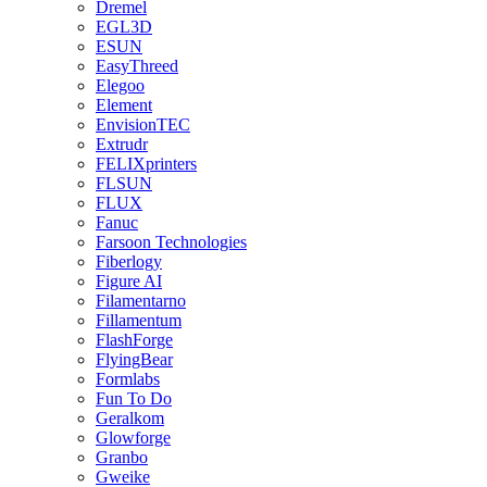
Dremel
EGL3D
ESUN
EasyThreed
Elegoo
Element
EnvisionTEC
Extrudr
FELIXprinters
FLSUN
FLUX
Fanuc
Farsoon Technologies
Fiberlogy
Figure AI
Filamentarno
Fillamentum
FlashForge
FlyingBear
Formlabs
Fun To Do
Geralkom
Glowforge
Granbo
Gweike