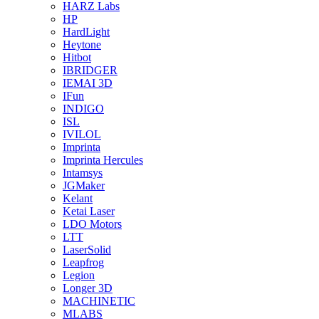
HARZ Labs
HP
HardLight
Heytone
Hitbot
IBRIDGER
IEMAI 3D
IFun
INDIGO
ISL
IVILOL
Imprinta
Imprinta Hercules
Intamsys
JGMaker
Kelant
Ketai Laser
LDO Motors
LTT
LaserSolid
Leapfrog
Legion
Longer 3D
MACHINETIC
MLABS