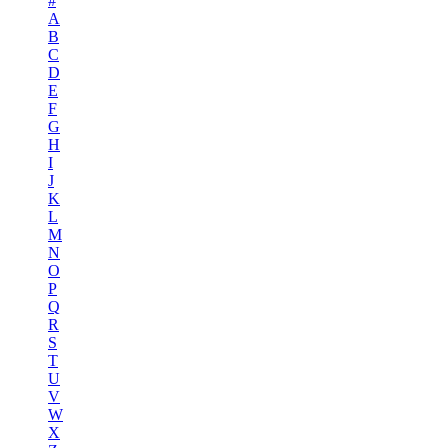
#
A
B
C
D
E
F
G
H
I
J
K
L
M
N
O
P
Q
R
S
T
U
V
W
X