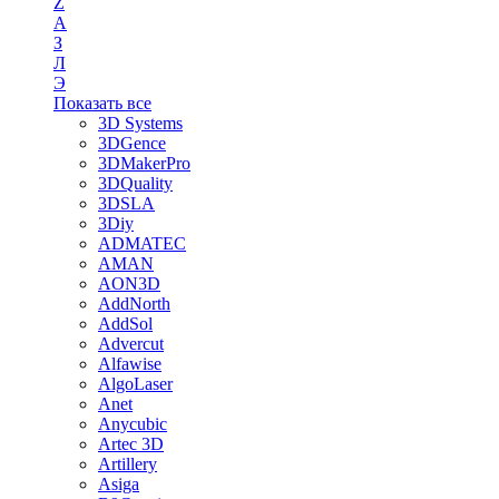
Z
А
З
Л
Э
Показать все
3D Systems
3DGence
3DMakerPro
3DQuality
3DSLA
3Diy
ADMATEC
AMAN
AON3D
AddNorth
AddSol
Advercut
Alfawise
AlgoLaser
Anet
Anycubic
Artec 3D
Artillery
Asiga