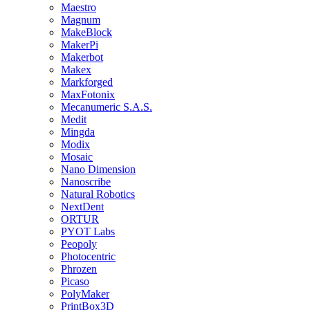
Maestro
Magnum
MakeBlock
MakerPi
Makerbot
Makex
Markforged
MaxFotonix
Mecanumeric S.A.S.
Medit
Mingda
Modix
Mosaic
Nano Dimension
Nanoscribe
Natural Robotics
NextDent
ORTUR
PYOT Labs
Peopoly
Photocentric
Phrozen
Picaso
PolyMaker
PrintBox3D