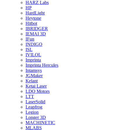
HARZ Labs
HP
HardLight
Heytone
Hitbot
IBRIDGER
IEMAI 3D
IFun
INDIGO
ISL
IVILOL
Imprinta
Imprinta Hercules
Intamsys
JGMaker
Kelant
Ketai Laser
LDO Motors
LTT
LaserSolid
Leapfrog
Legion
Longer 3D
MACHINETIC
MLABS