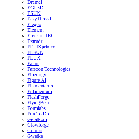
Dremel
EGL3D
ESUN
EasyThreed
Elegoo
Element
EnvisionTEC
Extrudr
FELIXprinters
FLSUN
FLUX
Fanuc
Farsoon Technologies
Fiberlogy
Figure AI
Filamentarno
Fillamentum
FlashForge
FlyingBear
Formlabs
Fun To Do
Geralkom
Glowforge
Granbo
Gweike