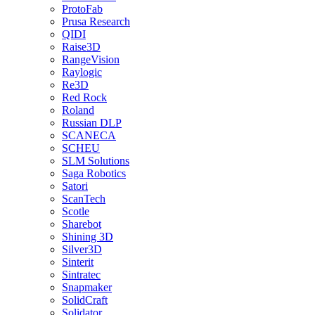
ProtoFab
Prusa Research
QIDI
Raise3D
RangeVision
Raylogic
Re3D
Red Rock
Roland
Russian DLP
SCANECA
SCHEU
SLM Solutions
Saga Robotics
Satori
ScanTech
Scotle
Sharebot
Shining 3D
Silver3D
Sinterit
Sintratec
Snapmaker
SolidCraft
Solidator