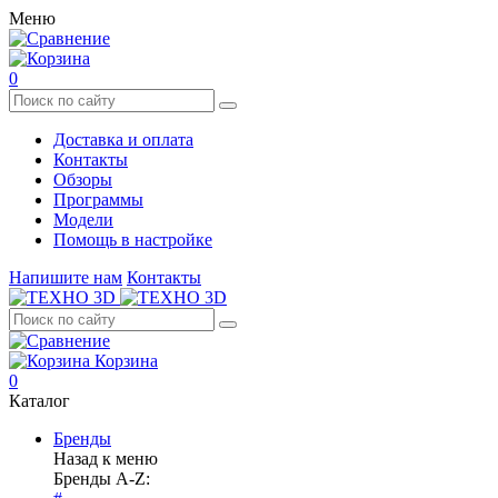
Меню
0
Доставка и оплата
Контакты
Обзоры
Программы
Модели
Помощь в настройке
Напишите нам
Контакты
Корзина
0
Каталог
Бренды
Назад к меню
Бренды A-Z: