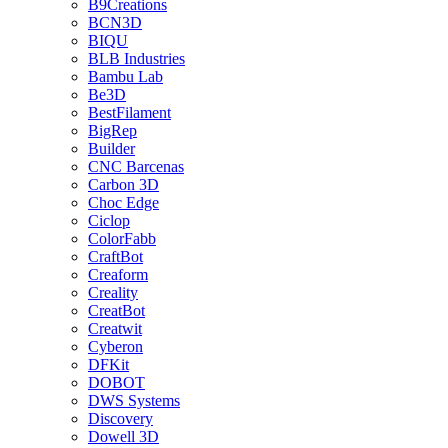
B9Creations
BCN3D
BIQU
BLB Industries
Bambu Lab
Be3D
BestFilament
BigRep
Builder
CNC Barcenas
Carbon 3D
Choc Edge
Ciclop
ColorFabb
CraftBot
Creaform
Creality
CreatBot
Creatwit
Cyberon
DFKit
DOBOT
DWS Systems
Discovery
Dowell 3D