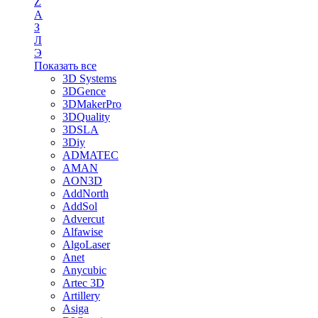
Z
А
З
Л
Э
Показать все
3D Systems
3DGence
3DMakerPro
3DQuality
3DSLA
3Diy
ADMATEC
AMAN
AON3D
AddNorth
AddSol
Advercut
Alfawise
AlgoLaser
Anet
Anycubic
Artec 3D
Artillery
Asiga