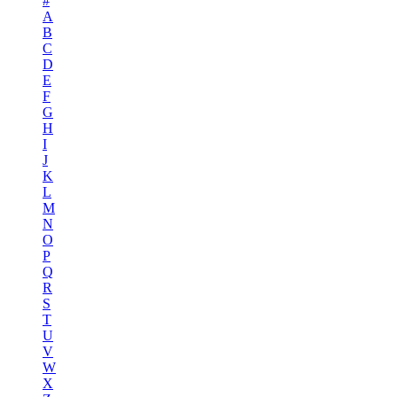
#
A
B
C
D
E
F
G
H
I
J
K
L
M
N
O
P
Q
R
S
T
U
V
W
X