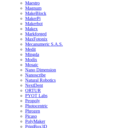
Maestro
Magnum
MakeBlock
MakerPi
Makerbot
Makex
Markforged
MaxFotonix
Mecanumeric S.A.S.
Medit
Mingda
Modix
Mosaic
Nano Dimension
Nanoscribe
Natural Robotics
NextDent
ORTUR
PYOT Labs
Peopoly
Photocentric
Phrozen
Picaso
PolyMaker
PrintBox3D