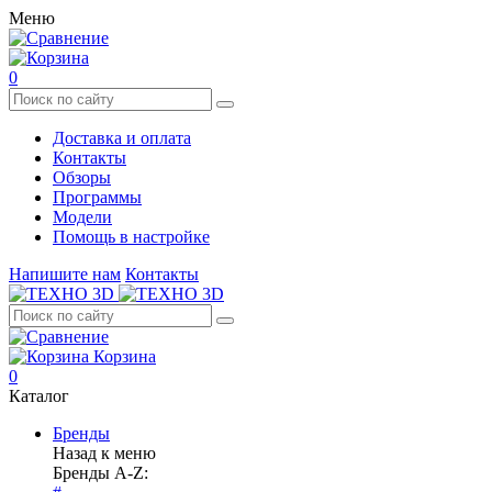
Меню
0
Доставка и оплата
Контакты
Обзоры
Программы
Модели
Помощь в настройке
Напишите нам
Контакты
Корзина
0
Каталог
Бренды
Назад к меню
Бренды A-Z: