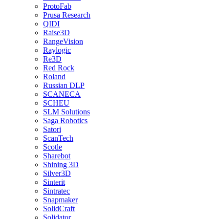
ProtoFab
Prusa Research
QIDI
Raise3D
RangeVision
Raylogic
Re3D
Red Rock
Roland
Russian DLP
SCANECA
SCHEU
SLM Solutions
Saga Robotics
Satori
ScanTech
Scotle
Sharebot
Shining 3D
Silver3D
Sinterit
Sintratec
Snapmaker
SolidCraft
Solidator