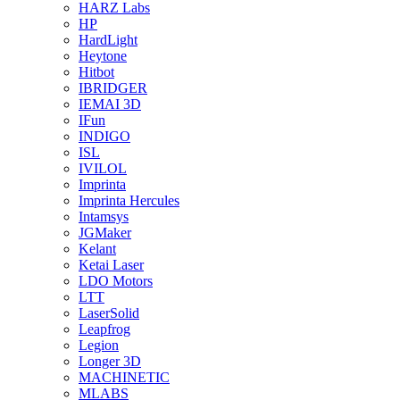
HARZ Labs
HP
HardLight
Heytone
Hitbot
IBRIDGER
IEMAI 3D
IFun
INDIGO
ISL
IVILOL
Imprinta
Imprinta Hercules
Intamsys
JGMaker
Kelant
Ketai Laser
LDO Motors
LTT
LaserSolid
Leapfrog
Legion
Longer 3D
MACHINETIC
MLABS