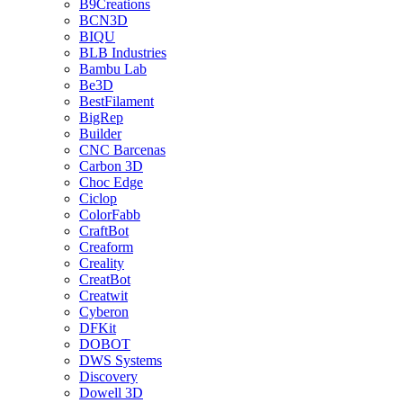
B9Creations
BCN3D
BIQU
BLB Industries
Bambu Lab
Be3D
BestFilament
BigRep
Builder
CNC Barcenas
Carbon 3D
Choc Edge
Ciclop
ColorFabb
CraftBot
Creaform
Creality
CreatBot
Creatwit
Cyberon
DFKit
DOBOT
DWS Systems
Discovery
Dowell 3D