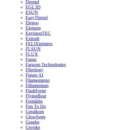
Dremel
EGL3D
ESUN
EasyThreed
Elegoo
Element
EnvisionTEC
Extrudr
FELIXprinters
FLSUN
FLUX
Fanuc
Farsoon Technologies
Fiberlogy
Figure AI
Filamentarno
Fillamentum
FlashForge
FlyingBear
Formlabs
Fun To Do
Geralkom
Glowforge
Granbo
Gweike